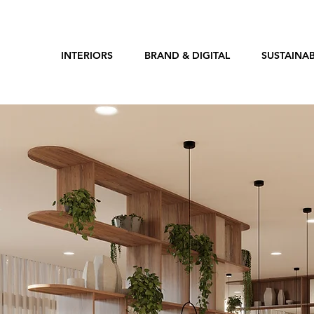
INTERIORS
BRAND & DIGITAL
SUSTAINAB