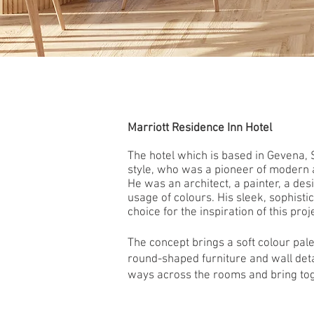
Marriott Residence Inn Hotel
The hotel which is based in Gevena, 
style, who
was a pioneer of modern ar
He
was an architect, a painter, a de
usage of colours. His sleek, sophist
choice for the inspiration of this proj
The concept brings a soft colour pal
round-shaped furniture and wall deta
ways across the rooms and bring tog