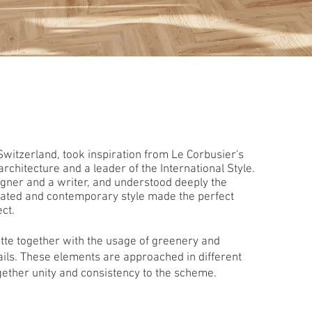
Switzerland, took inspiration from Le Corbusier's
chitecture and a leader of the International Style.
signer and a writer, and understood deeply the
icated and contemporary style made the perfect
ect.
ette together with the usage of greenery and
ils. These elements are approached in different
ether unity and consistency to the scheme.