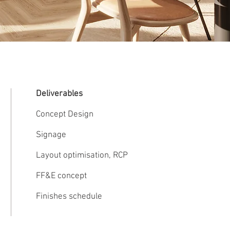
Deliverables
Concept Design
Signage
Layout optimisation, RCP
FF&E concept
Finishes schedule