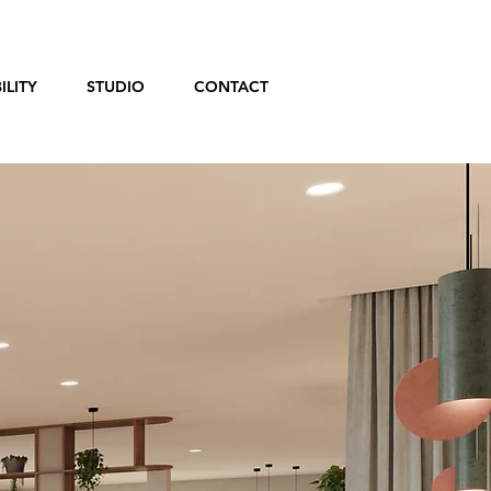
ILITY
STUDIO
CONTACT