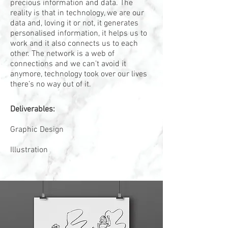
precious information and data. The
reality is that in technology, we are our
data and, loving it or not, it generates
personalised information, it helps us to
work and it also connects us to each
other. The network is a web of
connections and we can’t avoid it
anymore, technology took over our lives
there’s no way out of it.
Deliverables:
Graphic Design
Illustration