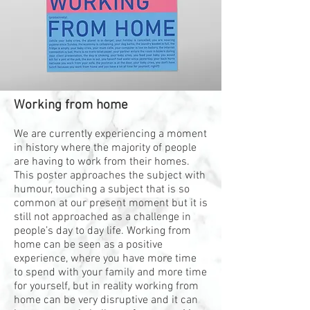
Working from home
We are currently experiencing a moment
in history where the majority of people
are having to work from their homes.
This poster approaches the subject with
humour, touching a subject that is so
common at our present moment but it is
still not approached as a challenge in
people’s day to day life. Working from
home can be seen as a positive
experience, where you have more time
to spend with your family and more time
for yourself, but in reality working from
home can be very disruptive and it can