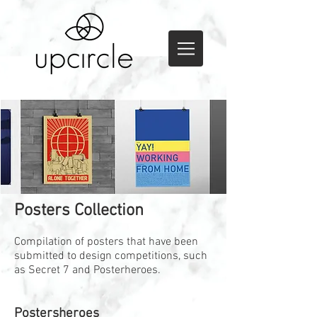
Posters Collection
Compilation of posters that have been
submitted to design competitions, such
as Secret 7 and Posterheroes.
Postersheroes