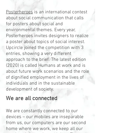
Posterheroes
is an international contest
about social communication that calls
for posters about social and
environmental themes. Every year,
Posterheroes invites designers to realize
a poster about topics of social interest.
Upcircle joined the competition with 3
entries, showing a very different
approach to the brief. The latest edition
(2020) is called Humans at work and is
about future work scenarios and the role
of dignified employment in the lives of
individuals and in the sustainable
development of society.
We are all connected
We are constantly connected to our
devices – our mobiles are inseparable
from us, our computers are our second
home where we work, we keep all our