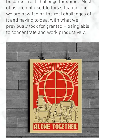
become a real challenge for some. Most
of us are not used to this situation and
we are now facing the real challenges of
it and having to deal with what we
previously took for granted – being able
to concentrate and work productively.