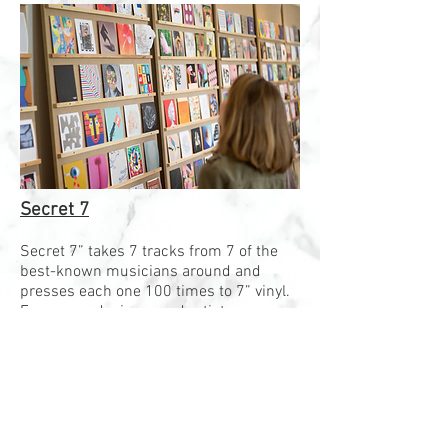
Secret 7
Secret 7” takes 7 tracks from 7 of the
best-known musicians around and
presses each one 100 times to 7” vinyl.
Every year, designer and artists are
invited to create artwork for the 7 tracks.
The result is 700 unique records which
are exhibited in London before being
sold on a first come, first served basis.
However, buyers don’t know who created
the artwork or even which song it’s for,