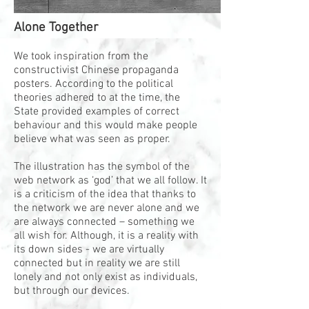
Alone Together
We took inspiration from the
constructivist Chinese propaganda
posters. According to the political
theories adhered to at the time, the
State provided examples of correct
behaviour and this would make people
believe what was seen as proper.
The illustration has the symbol of the
web network as ‘god’ that we all follow. It
is a criticism of the idea that thanks to
the network we are never alone and we
are always connected – something we
all wish for. Although, it is a reality with
its down sides - we are virtually
connected but in reality we are still
lonely and not only exist as individuals,
but through our devices.