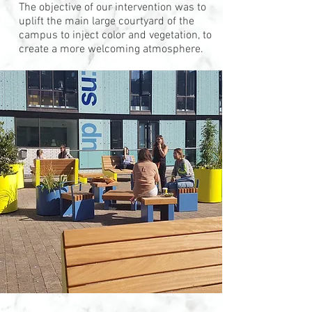
The objective of our intervention was to
uplift the main large courtyard of the
campus to inject color and vegetation, to
create a more welcoming atmosphere.