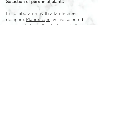
Selection of perennial plants
In collaboration with a landscape
designer,
Plandscape
, we've selected
perennial plants that look good all year
long with a minimum of maintenance.
We work on a composition to create a
variation of high and foliage to create a
dynamic and modern vegetation
arrangement.
Each planter is equipped with an
irrigation system environmentally
friendly, 100% efficient, a subterranean
and reservoir system. The system
ensures that water and nutrients are
delivered in the right quantity to the root
of the tree or plants, resulting in
improved root development and optimal
growth. It reduces the need for
frequency of watering and maintenance.