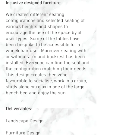
Inclusive designed furniture
We created different seating
configurations and selected seating of
various heights and shapes to
encourage the use of the space by all
user types. Some of the tables have
been bespoke to be accessible for a
wheelchair user. Moreover seating with
or without arm and backrest has been
installed. Everyone can find the seat and
the configuration matching their needs.
This design creates then zone
favourable to socialise, work in a group,
study alone or relax in one of the large
bench bed and enjoy the sun.
Deliverables:
Landscape Design
Furniture Design