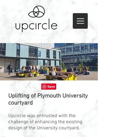
Uplifting of Plymouth University
courtyard
Upcircle was entrusted with the
challenge of enhancing the existing
design of the University courtyard.